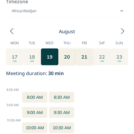
Timezone
Africa/Abidjan
August
MON
TUE
WED
THU
FRI
SAT
SUN
17
18
19
20
21
22
23
n/a
n/a
n/a
n/a
Meeting duration
:
30
min
8:00 AM
8:00 AM
8:30 AM
9:00 AM
9:00 AM
9:30 AM
10:00 AM
10:00 AM
10:30 AM