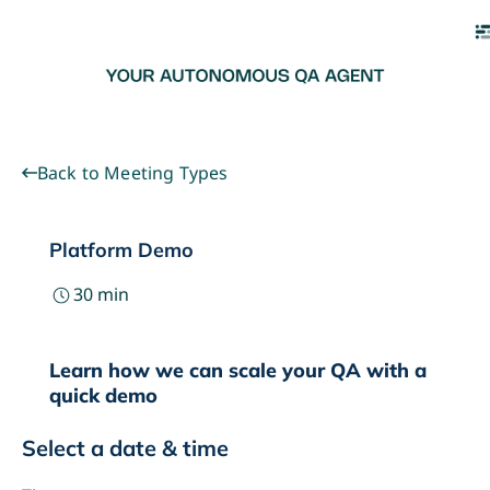
Back to Meeting Types
Platform Demo
30
min
Learn how we can scale your QA with a
quick demo
Select a date & time